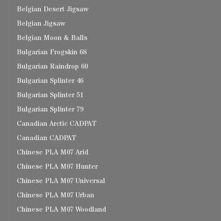
Belgian Desert Jigsaw
Belgian Jigsaw
Belgian Moon & Balls
Bulgarian Frogskin 68
Bulgarian Raindrop 60
Bulgarian Splinter 46
Bulgarian Splinter 51
Bulgarian Splinter 79
Canadian Arctic CADPAT
Canadian CADPAT
Chinese PLA M07 Arid
Chinese PLA M07 Hunter
Chinese PLA M07 Universal
Chinese PLA M07 Urban
Chinese PLA M07 Woodland