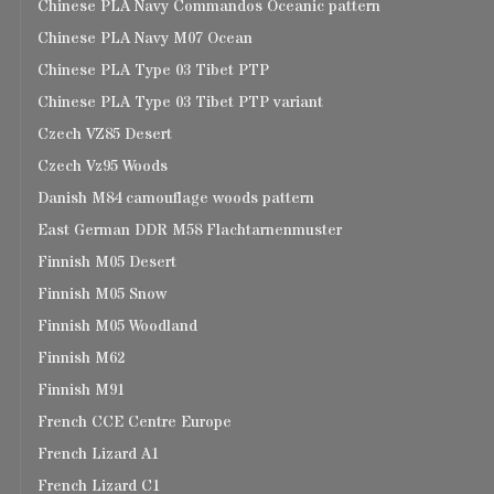
Chinese PLA Navy Commandos Oceanic pattern
Chinese PLA Navy M07 Ocean
Chinese PLA Type 03 Tibet PTP
Chinese PLA Type 03 Tibet PTP variant
Czech VZ85 Desert
Czech Vz95 Woods
Danish M84 camouflage woods pattern
East German DDR M58 Flachtarnenmuster
Finnish M05 Desert
Finnish M05 Snow
Finnish M05 Woodland
Finnish M62
Finnish M91
French CCE Centre Europe
French Lizard A1
French Lizard C1