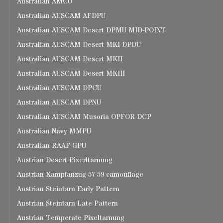
Australian AMCU
Australian AUSCAM AFDPU
Australian AUSCAM Desert DPMU MID-POINT
Australian AUSCAM Desert MKI DPDU
Australian AUSCAM Desert MKII
Australian AUSCAM Desert MKIII
Australian AUSCAM DPCU
Australian AUSCAM DPNU
Australian AUSCAM Musoria OPFOR DCP
Australian Navy MMPU
Australian RAAF GPU
Austrian Desert Pixerltarnung
Austrian Kampfanzug 57-59 camouflage
Austrian Steintarn Early Pattern
Austrian Steintarn Late Pattern
Austrian Temperate Pixeltarnung