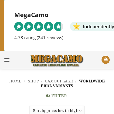
Skip
to
MegaCamo
content
Independently
4.73 rating
(241 reviews)
HOME
/
SHOP
/
CAMOUFLAGE
/
WORLDWIDE
ERDL VARIANTS
FILTER