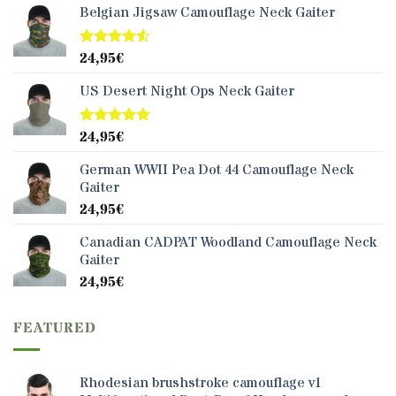
Belgian Jigsaw Camouflage Neck Gaiter
24,95
€
Rated
4.50
out
of 5
US Desert Night Ops Neck Gaiter
24,95
€
Rated
5.00
out of 5
German WWII Pea Dot 44 Camouflage Neck
Gaiter
24,95
€
Canadian CADPAT Woodland Camouflage Neck
Gaiter
24,95
€
FEATURED
Rhodesian brushstroke camouflage v1