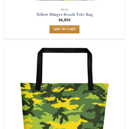
BAGS
Yellow Stinger Beach Tote Bag
34,95
€
ADD TO CART