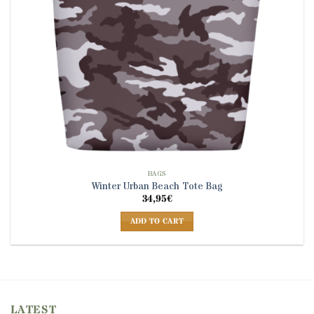
BAGS
Winter Urban Beach Tote Bag
34,95
€
ADD TO CART
LATEST