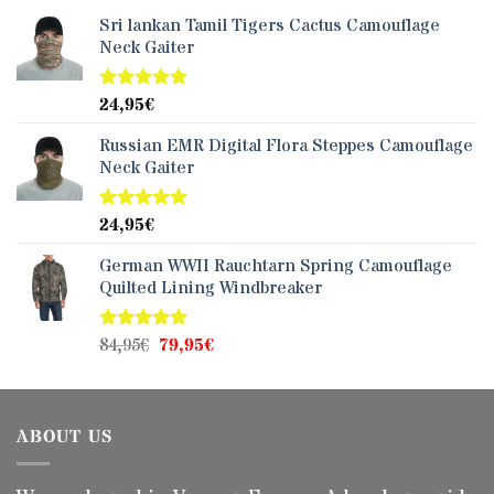
Sri lankan Tamil Tigers Cactus Camouflage
Neck Gaiter
24,95
€
Rated
5.00
out of 5
Russian EMR Digital Flora Steppes Camouflage
Neck Gaiter
24,95
€
Rated
5.00
out of 5
German WWII Rauchtarn Spring Camouflage
Quilted Lining Windbreaker
Original
Current
84,95
€
79,95
€
Rated
5.00
out of 5
price
price
was:
is:
84,95€.
79,95€.
ABOUT US