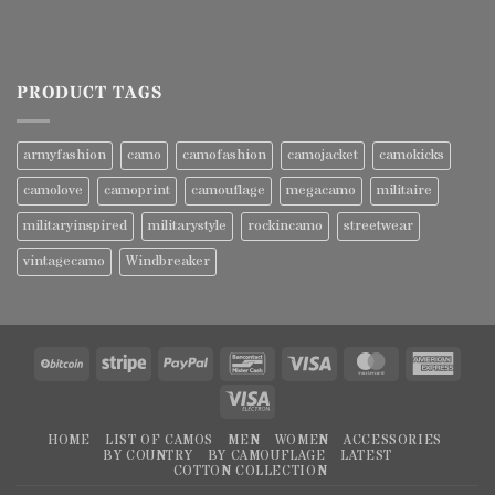
PRODUCT TAGS
armyfashion
camo
camofashion
camojacket
camokicks
camolove
camoprint
camouflage
megacamo
militaire
militaryinspired
militarystyle
rockincamo
streetwear
vintagecamo
Windbreaker
BitCoin
Stripe
PayPal
Bancontact
Visa
MasterCard
Amer
Expre
Visa
Electron
HOME
LIST OF CAMOS
MEN
WOMEN
ACCESSORIES
BY COUNTRY
BY CAMOUFLAGE
LATEST
COTTON COLLECTION