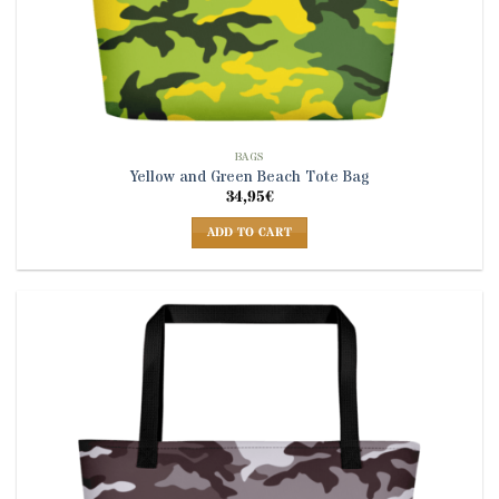
BAGS
Yellow and Green Beach Tote Bag
34,95
€
ADD TO CART