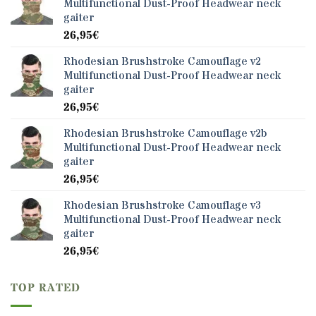
Multifunctional Dust-Proof Headwear neck
gaiter
26,95
€
Rhodesian Brushstroke Camouflage v2
Multifunctional Dust-Proof Headwear neck
gaiter
26,95
€
Rhodesian Brushstroke Camouflage v2b
Multifunctional Dust-Proof Headwear neck
gaiter
26,95
€
Rhodesian Brushstroke Camouflage v3
Multifunctional Dust-Proof Headwear neck
gaiter
26,95
€
TOP RATED