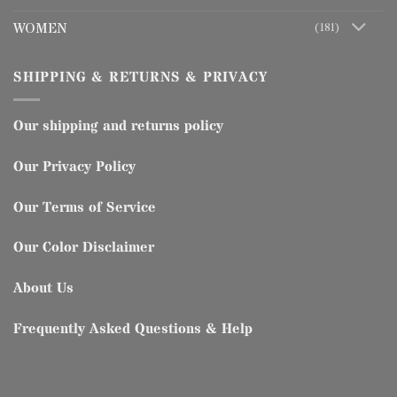
WOMEN
(181)
SHIPPING & RETURNS & PRIVACY
Our shipping and returns policy
Our Privacy Policy
Our Terms of Service
Our Color Disclaimer
About Us
Frequently Asked Questions & Help