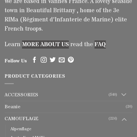
We are based in Vannes France. A lovely seaside
town in Beautiful Brittany , home of the 3e
RIMa (Régiment d'Infanterie de Marine) elite
French troops.
Learn
MORE ABOUT US
read the
FAQ
Follow Us
PRODUCT CATEGORIES
ACCESSORIES
(540)
Beanie
(20)
CAMOUFLAGE
(224)
Alpenflage