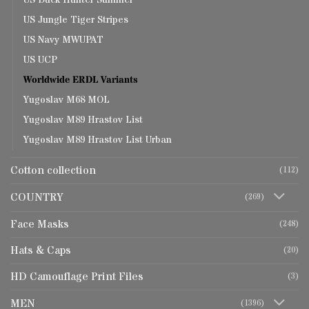
US Duck Hunter Summer
US Jungle Tiger Stripes
US Navy MWUPAT
US UCP
Worldwide ERDL Variants
Yugoslav M68 MOL
Yugoslav M89 Hrastov List
Yugoslav M89 Hrastov List Urban
Cotton collection
(112)
COUNTRY
(269)
Face Masks
(248)
Hats & Caps
(20)
HD Camouflage Print Files
(3)
MEN
(1396)