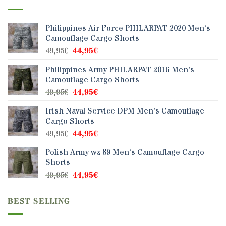
Philippines Air Force PHILARPAT 2020 Men’s
Camouflage Cargo Shorts
Original
Current
49,95
€
44,95
€
price
price
Philippines Army PHILARPAT 2016 Men’s
was:
is:
Camouflage Cargo Shorts
49,95€.
44,95€.
Original
Current
49,95
€
44,95
€
price
price
Irish Naval Service DPM Men’s Camouflage
was:
is:
Cargo Shorts
49,95€.
44,95€.
Original
Current
49,95
€
44,95
€
price
price
Polish Army wz 89 Men’s Camouflage Cargo
was:
is:
Shorts
49,95€.
44,95€.
Original
Current
49,95
€
44,95
€
price
price
was:
is:
BEST SELLING
49,95€.
44,95€.