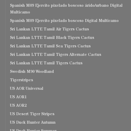
Spanish M09 Ejercito pixelado boscoso árido/urbano Digital
Multicamo
Spanish M09 Ejercito pixelado boscoso Digital Multicamo
Sri Lankan LTTE Tamil Air Tigers Cactus
Sri Lankan LTTE Tamil Black Tigers Cactus
Sri Lankan LTTE Tamil Sea Tigers Cactus
Sri Lankan LTTE Tamil Tigers Alternate Cactus
Sri Lankan LTTE Tamil Tigers Cactus
Swedish M90 Woodland
Tigerstripes
US AOR Universal
US AOR1
US AOR2
US Desert Tiger Stripes
US Duck Hunter Autumn