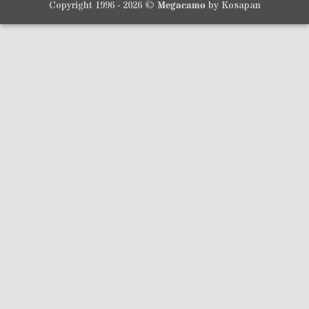
Copyright 1996 - 2026 ©
Megacamo
by Kosapan