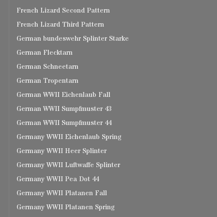
French Lizard Second Pattern
French Lizard Third Pattern
German bundeswehr Splinter Starke
German Flecktarn
German Schneetarn
German Tropentarn
German WWII Eichenlaub Fall
German WWII Sumpfmuster 43
German WWII Sumpfmuster 44
Germany WWII Eichenlaub Spring
Germany WWII Heer Splinter
Germany WWII Luftwaffe Splinter
Germany WWII Pea Dot 44
Germany WWII Platanen Fall
Germany WWII Platanen Spring