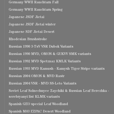
Germany WWII Rauchtarn Fall
Germany WWII Rauchtarn Spring
Japanese JSDF Jietai
Japanese JSDF Jietai winter
Japanese SDF Jietai Desert
Rhodesian Brushstroke
Russian 1990 3-TsV VSR Dubok Variants
Russian 1990 MVD, OMON & GUKVV SMK variants
Russian 1992 MVD Spetznaz KMLK Variants
Russian 1993 MVD Kamush - Kamysh Tiger Stripe variants
Russian 2004 OMON & MVD Rastr
Russian 2004 VSR - MVD SS-Leto Variants
Soviet Leaf Solnechnyee Zaychiki & Russian Leaf Berezhka -
serebryanyi list KLMK variants
Spanish GEO special Leaf Woodland
Spanish M03 EZPAC Desert Woodland