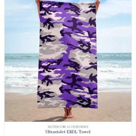
BATHROOM ACCESSORIES
Ultraviolet ERDL Towel