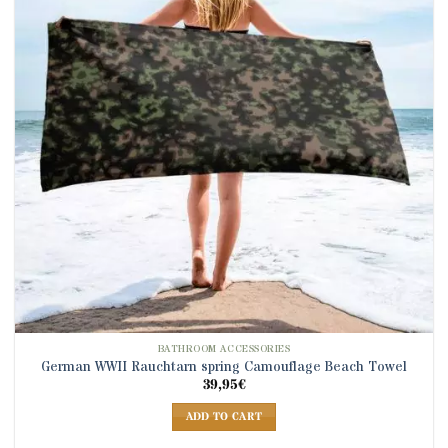
BATHROOM ACCESSORIES
German WWII Rauchtarn spring Camouflage Beach Towel
39,95
€
ADD TO CART