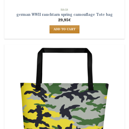
BAGS
german WWII rauchtarn spring camouflage Tote bag
29,95
€
ADD TO CART