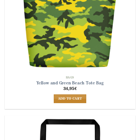
BAGS
Yellow and Green Beach Tote Bag
34,95
€
ADD TO CART