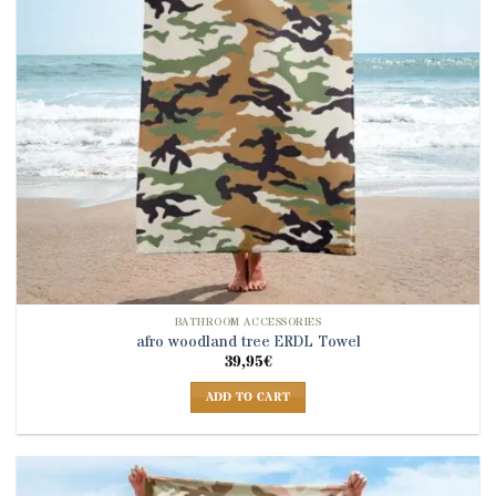
BATHROOM ACCESSORIES
afro woodland tree ERDL Towel
39,95
€
ADD TO CART