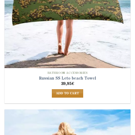
BATHROOM ACCESSORIES
Russian SS Leto beach Towel
39,95
€
ADD TO CART