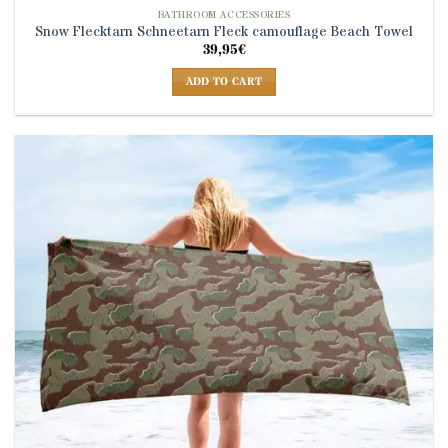
BATHROOM ACCESSORIES
Snow Flecktarn Schneetarn Fleck camouflage Beach Towel
39,95
€
ADD TO CART