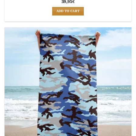
39,95
€
ADD TO CART