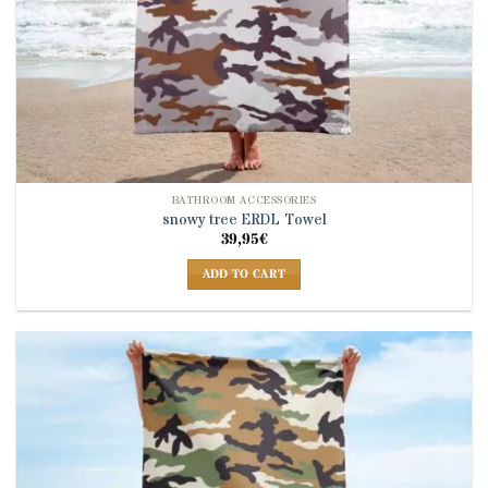
BATHROOM ACCESSORIES
snowy tree ERDL Towel
39,95
€
ADD TO CART