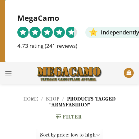
Skip
to
MegaCamo
content
Independently
4.73 rating
(241 reviews)
HOME
/
SHOP
/
PRODUCTS TAGGED
“ARMYFASHION”
FILTER