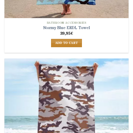
BATHROOM ACCESSORIES
Stormy Blue ERDL Towel
39,95
€
ADD TO CART