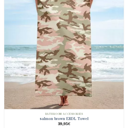
BATHROOM ACCESSORIES
salmon brown ERDL Towel
39,95
€