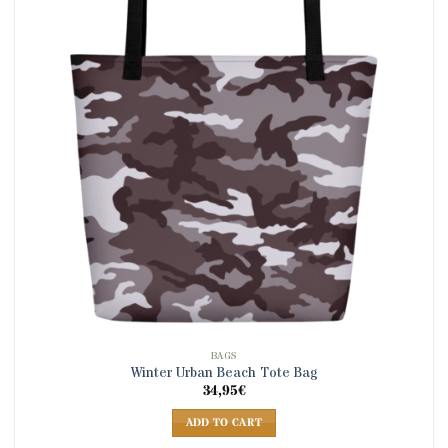
BAGS
Winter Urban Beach Tote Bag
34,95
€
ADD TO CART