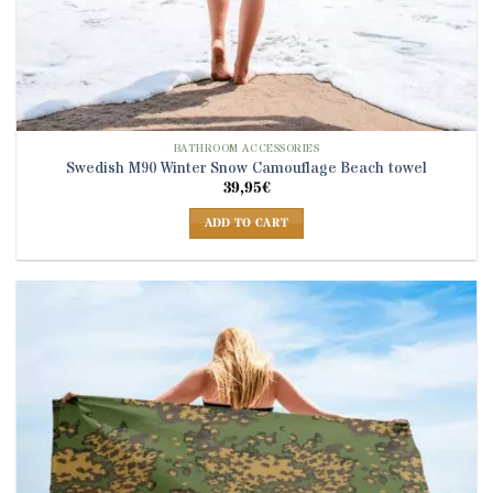
BATHROOM ACCESSORIES
Swedish M90 Winter Snow Camouflage Beach towel
39,95
€
ADD TO CART