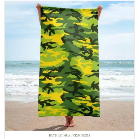
BATHROOM ACCESSORIES