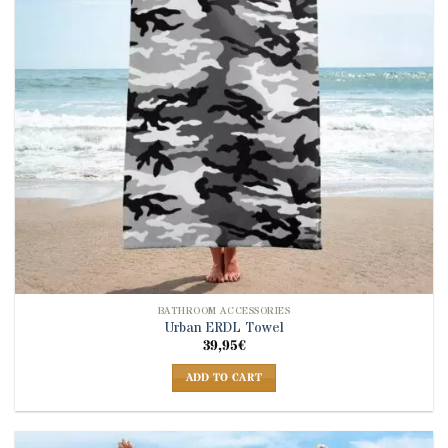
BATHROOM ACCESSORIES
Urban ERDL Towel
39,95
€
ADD TO CART