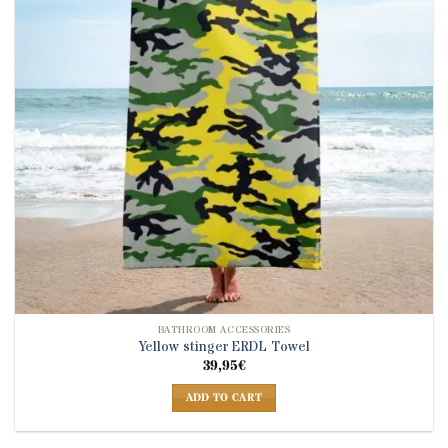
BATHROOM ACCESSORIES
Yellow stinger ERDL Towel
39,95
€
ADD TO CART