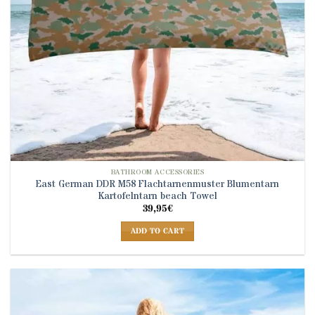
BATHROOM ACCESSORIES
East German DDR M58 Flachtarnenmuster Blumentarn
Kartofelntarn beach Towel
39,95
€
ADD TO CART