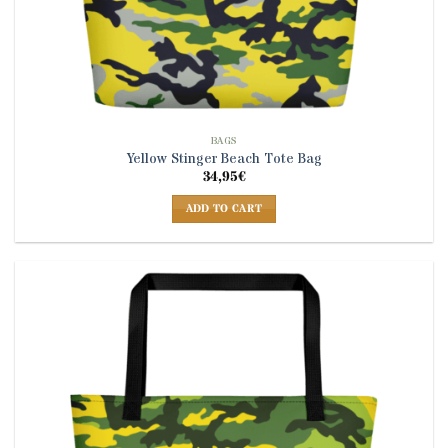
BAGS
Yellow Stinger Beach Tote Bag
34,95
€
ADD TO CART