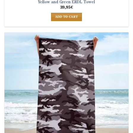
Yellow and Green ERDL Towel
39,95
€
ADD TO CART