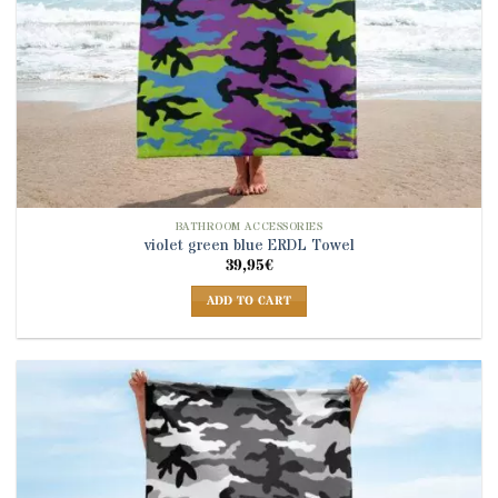
BATHROOM ACCESSORIES
violet green blue ERDL Towel
39,95
€
ADD TO CART