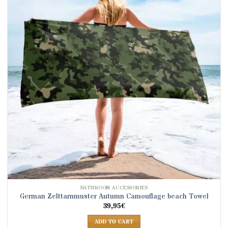
BATHROOM ACCESSORIES
German Zelttarnmuster Autumn Camouflage beach Towel
39,95
€
ADD TO CART