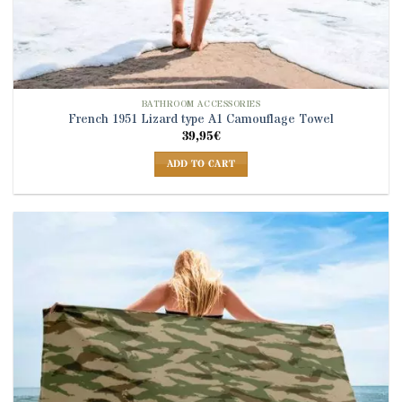
BATHROOM ACCESSORIES
French 1951 Lizard type A1 Camouflage Towel
39,95
€
ADD TO CART