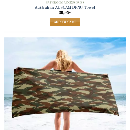
BATHROOM ACCESSORIES
Australian AUSCAM DPNU Towel
39,95
€
ADD TO CART