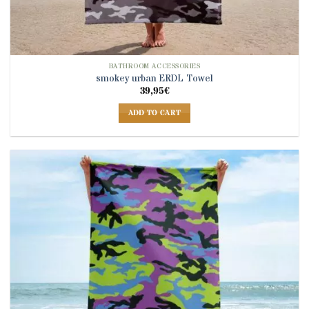
BATHROOM ACCESSORIES
smokey urban ERDL Towel
39,95
€
ADD TO CART