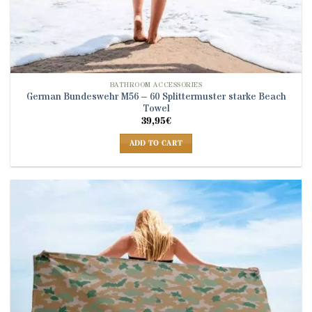
BATHROOM ACCESSORIES
German Bundeswehr M56 – 60 Splittermuster starke Beach
Towel
39,95
€
ADD TO CART