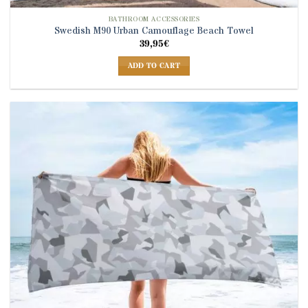
BATHROOM ACCESSORIES
Swedish M90 Urban Camouflage Beach Towel
39,95
€
ADD TO CART