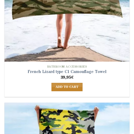
BATHROOM ACCESSORIES
French Lizard type C1 Camouflage Towel
39,95
€
ADD TO CART