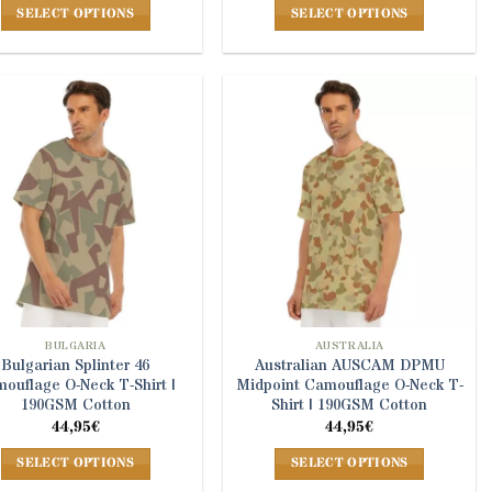
SELECT OPTIONS
SELECT OPTIONS
This
This
product
product
has
has
multiple
multiple
variants.
variants.
The
The
options
options
may
may
be
be
chosen
chosen
on
on
the
the
product
product
BULGARIA
AUSTRALIA
Bulgarian Splinter 46
Australian AUSCAM DPMU
page
page
ouflage O-Neck T-Shirt |
Midpoint Camouflage O-Neck T-
190GSM Cotton
Shirt | 190GSM Cotton
44,95
€
44,95
€
SELECT OPTIONS
SELECT OPTIONS
This
This