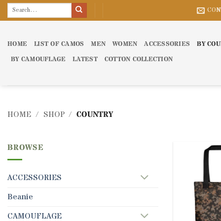
Skip
Search
CON
for:
to
content
HOME
LIST OF CAMOS
MEN
WOMEN
ACCESSORIES
BY CO
BY CAMOUFLAGE
LATEST
COTTON COLLECTION
HOME
/
SHOP
/
COUNTRY
BROWSE
ACCESSORIES
Beanie
CAMOUFLAGE