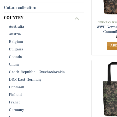
Cotton collection
COUNTRY
GERMANY WW
Australia
WWII Germa
Camoufl
Austria
Belgium
ADD
Bulgaria
Canada
China
Czech Republic - Czechoslovakia
DDR East Germany
Denmark
Finland
France
Germany