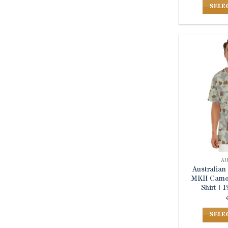
SELE
A
Australia
MKII Camou
Shirt |
SELE