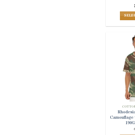
SELE
COTTON
Rhodesia
Camouflage v
190G