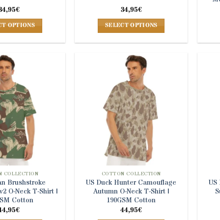
34,95
€
34,95
€
CT OPTIONS
SELECT OPTIONS
This
This
product
product
has
has
multiple
multiple
variants.
variants.
The
The
options
options
may
may
be
be
chosen
chosen
on
on
the
the
product
product
 COLLECTION
COTTON COLLECTION
n Brushstroke
US Duck Hunter Camouflage
US 
page
page
2 O-Neck T-Shirt |
Autumn O-Neck T-Shirt |
S
SM Cotton
190GSM Cotton
44,95
€
44,95
€