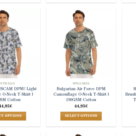
product
product
has
has
multiple
multiple
variants.
variants.
The
The
options
options
may
may
be
be
chosen
chosen
on
on
the
the
product
product
USTRALIA
BULGARIA
AUSCAM DPNU Light
Bulgarian Air Force DPM
B
page
page
 O-Neck T-Shirt |
Camouflage O-Neck T-Shirt |
Brus
SM Cotton
190GSM Cotton
T
44,95
€
44,95
€
CT OPTIONS
SELECT OPTIONS
This
This
product
product