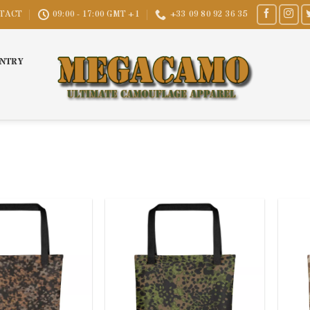
TACT
09:00 - 17:00 GMT +1
+33 09 80 92 36 35
UNTRY