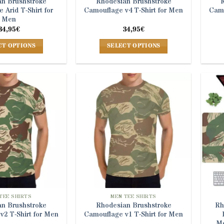
n Brushstroke
Rhodesian Brushstroke
 Arid T-Shirt for
Camouflage v4 T-Shirt for Men
Camo
Men
34,95
€
34,95
€
CT OPTIONS
SELECT OPTIONS
This
This
product
product
has
has
multiple
multiple
variants.
variants.
The
The
options
options
may
may
be
be
chosen
chosen
on
on
the
the
product
product
TEE SHIRTS
MEN TEE SHIRTS
n Brushstroke
Rhodesian Brushstroke
Rh
page
page
v2 T-Shirt for Men
Camouflage v1 T-Shirt for Men
Mo