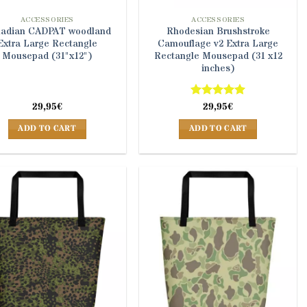
ACCESSORIES
ACCESSORIES
adian CADPAT woodland
Rhodesian Brushstroke
Extra Large Rectangle
Camouflage v2 Extra Large
Mousepad (31"x12")
Rectangle Mousepad (31 x12
inches)
29,95
€
Rated
29,95
5
€
out of 5
ADD TO CART
ADD TO CART