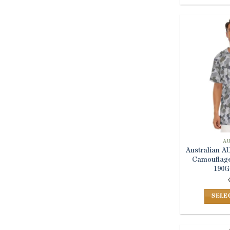
A
Australian 
Camouflage
190G
SELE