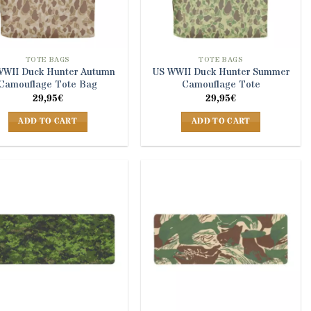
TOTE BAGS
TOTE BAGS
WWII Duck Hunter Autumn
US WWII Duck Hunter Summer
Camouflage Tote Bag
Camouflage Tote
29,95
€
29,95
€
ADD TO CART
ADD TO CART