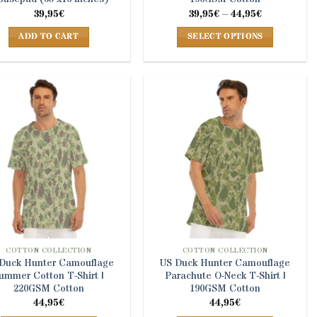
Price
39,95
€
39,95
€
–
44,95
€
range:
39,95€
ADD TO CART
SELECT OPTIONS
through
44,95€
This
product
has
multiple
variants.
The
options
may
be
chosen
on
the
product
COTTON COLLECTION
COTTON COLLECTION
Duck Hunter Camouflage
US Duck Hunter Camouflage
page
ummer Cotton T-Shirt |
Parachute O-Neck T-Shirt |
220GSM Cotton
190GSM Cotton
44,95
€
44,95
€