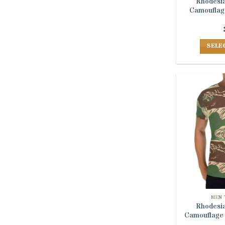
Rhodesia
Camouflage
SELE
MEN 
Rhodesia
Camouflage 