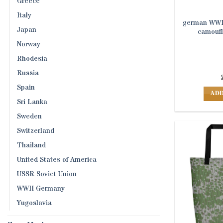
Greece
Italy
german WWII
Japan
camoufl
Norway
Rhodesia
Russia
Spain
ADD
Sri Lanka
Sweden
Switzerland
Thailand
United States of America
USSR Soviet Union
WWII Germany
Yugoslavia