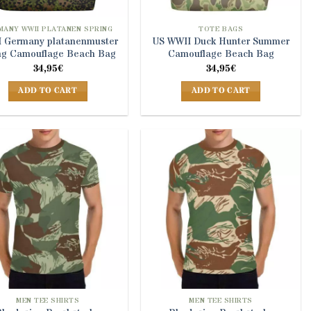
MANY WWII PLATANEN SPRING
TOTE BAGS
 Germany platanenmuster
US WWII Duck Hunter Summer
ng Camouflage Beach Bag
Camouflage Beach Bag
34,95
€
34,95
€
ADD TO CART
ADD TO CART
MEN TEE SHIRTS
MEN TEE SHIRTS