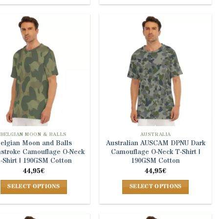
product
product
has
has
multiple
multiple
variants.
variants.
The
The
options
options
may
may
be
be
chosen
chosen
on
on
the
the
product
product
BELGIAN MOON & BALLS
AUSTRALIA
elgian Moon and Balls
Australian AUSCAM DPNU Dark
page
page
hstroke Camouflage O-Neck
Camouflage O-Neck T-Shirt |
-Shirt | 190GSM Cotton
190GSM Cotton
44,95
€
44,95
€
SELECT OPTIONS
SELECT OPTIONS
This
This
product
product