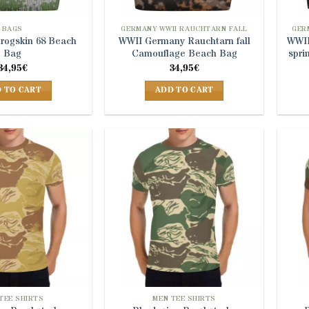
the
product
BAGS
GERMANY WWII RAUCHTARN FALL
GER
Frogskin 68 Beach
WWII Germany Rauchtarn fall
WWII
page
Bag
Camouflage Beach Bag
spri
34,95
€
34,95
€
 TO CART
ADD TO CART
TEE SHIRTS
MEN TEE SHIRTS