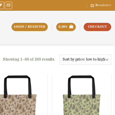
Newsletter
LOGIN / REGISTER
0,00
€
CHECKOUT
Sorted
Showing 1–60 of 269 results
by
price:
low
to
high