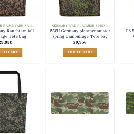
II RAUCHTARN FALL
GERMANY WWII PLATANEN SPRING
ny Rauchtarn fall
WWII Germany platanenmuster
US 
age Tote bag
spring Camouflage Tote bag
29,95
€
29,95
€
 TO CART
ADD TO CART