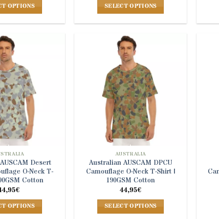
CT OPTIONS
SELECT OPTIONS
This
This
product
product
has
has
multiple
multiple
variants.
variants.
The
The
options
options
may
may
be
be
chosen
chosen
on
on
the
the
product
product
USTRALIA
AUSTRALIA
n AUSCAM Desert
Australian AUSCAM DPCU
page
page
flage O-Neck T-
Camouflage O-Neck T-Shirt |
Cam
 190GSM Cotton
190GSM Cotton
44,95
€
44,95
€
CT OPTIONS
SELECT OPTIONS
This
This