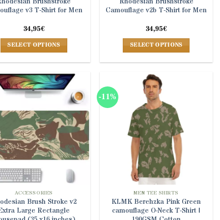
Rhodesian Brushstroke
Rhodesian Brushstroke
uflage v3 T-Shirt for Men
Camouflage v2b T-Shirt for Men
34,95
€
34,95
€
SELECT OPTIONS
SELECT OPTIONS
This
This
product
product
has
has
multiple
multiple
-11%
variants.
variants.
The
The
options
options
may
may
be
be
chosen
chosen
on
on
the
the
product
product
ACCESSORIES
MEN TEE SHIRTS
odesian Brush Stroke v2
KLMK Berehzka Pink Green
page
page
Extra Large Rectangle
camouflage O-Neck T-Shirt |
usepad (35 x16 inches)
190GSM Cotton