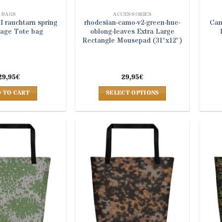
BAGS
ACCESSORIES
 rauchtarn spring
rhodesian-camo-v2-green-hue-
Can
age Tote bag
oblong-leaves Extra Large
Rectangle Mousepad (31"x12")
29,95
€
29,95
€
 TO CART
SELECT OPTIONS
This
product
has
multiple
variants.
The
options
may
be
chosen
on