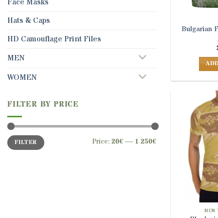
Face Masks
Hats & Caps
Bulgarian 
HD Camouflage Print Files
MEN
ADD
WOMEN
FILTER BY PRICE
Min
Max
Price:
20€
—
1 250€
FILTER
price
price
MEN 