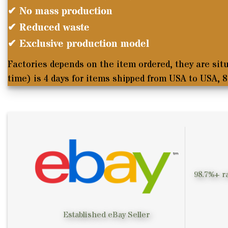
✔ No mass production
✔ Reduced waste
✔ Exclusive production model
Factories depends on the item ordered, they are sit
time
) is 4 days for items shipped from USA to USA, 
98.7%+ ra
Established eBay Seller