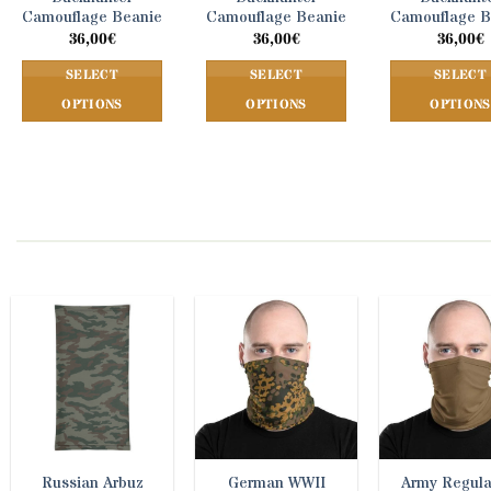
Camouflage Beanie
Camouflage Beanie
Camouflage B
36,00
€
36,00
€
36,00
€
SELECT
SELECT
SELECT
OPTIONS
OPTIONS
OPTIONS
This
This
This
product
product
prod
has
has
has
multiple
multiple
mult
variants.
variants.
vari
The
The
The
options
options
opti
may
may
may
be
be
be
chosen
chosen
cho
on
on
on
the
the
the
product
product
prod
page
page
pag
Russian Arbuz
German WWII
Army Regula