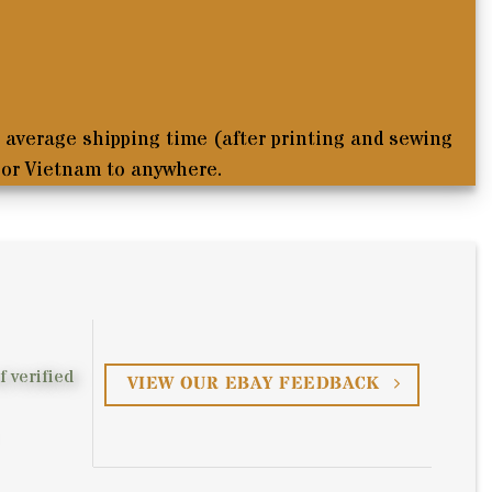
e average shipping time (
after printing and sewing
a or Vietnam to anywhere.
f verified
VIEW OUR EBAY FEEDBACK