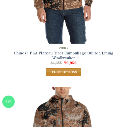
CHINA
Chinese PLA Plateau Tibet Camouflage Quilted Lining
Windbreaker
Original
Current
84,95
€
79,95
€
price
price
was:
is:
SELECT OPTIONS
84,95€.
79,95€.
This
product
has
multiple
-6%
variants.
The
options
may
be