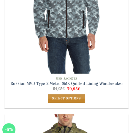
on
the
product
page
MEN JACKETS
Russian MVD Type 2 Metro SMK Quilted Lining Windbreaker
Original
Current
84,95
€
79,95
€
price
price
was:
is:
SELECT OPTIONS
84,95€.
79,95€.
This
product
has
multiple
-6%
variants.