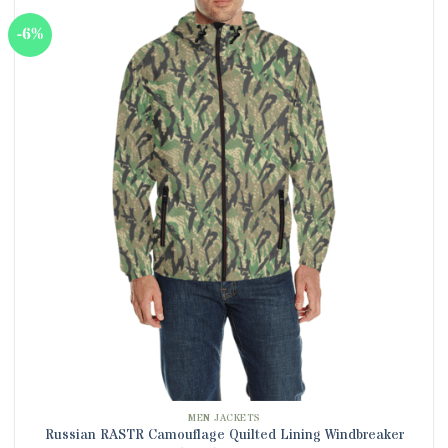
multiple
-6%
variants.
The
options
may
be
chosen
on
the
product
page
MEN JACKETS
Russian RASTR Camouflage Quilted Lining Windbreaker