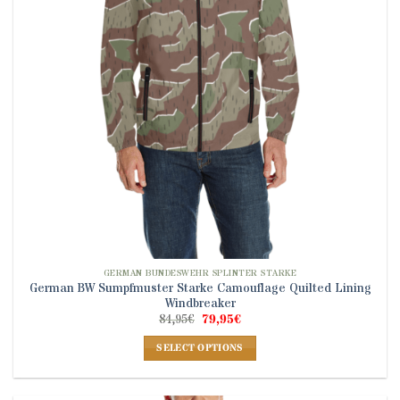
be
chosen
on
the
product
page
GERMAN BUNDESWEHR SPLINTER STARKE
German BW Sumpfmuster Starke Camouflage Quilted Lining
Windbreaker
Original
Current
84,95
€
79,95
€
price
price
was:
is:
SELECT OPTIONS
84,95€.
79,95€.
This
product