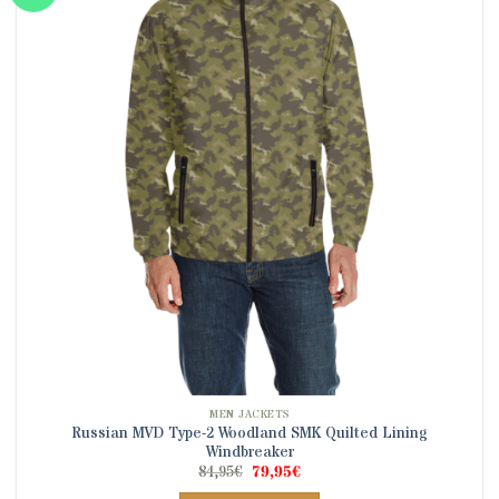
The
options
may
be
chosen
on
the
product
page
MEN JACKETS
Russian MVD Type-2 Woodland SMK Quilted Lining
Windbreaker
Original
Current
84,95
€
79,95
€
price
price