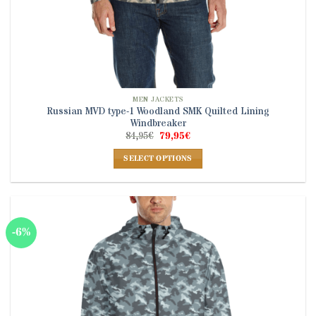
MEN JACKETS
Russian MVD type-1 Woodland SMK Quilted Lining
Windbreaker
Original
Current
84,95
€
79,95
€
price
price
was:
is:
SELECT OPTIONS
84,95€.
79,95€.
This
product
has
multiple
-6%
variants.
The
options
may
be
chosen