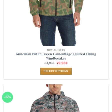
page
MEN JACKETS
Armenian Butan Green Camouflage Quilted Lining
Windbreaker
Original
Current
84,95
€
79,95
€
price
price
was:
is:
SELECT OPTIONS
84,95€.
79,95€.
This
product
has
multiple
-6%
variants.
The
options