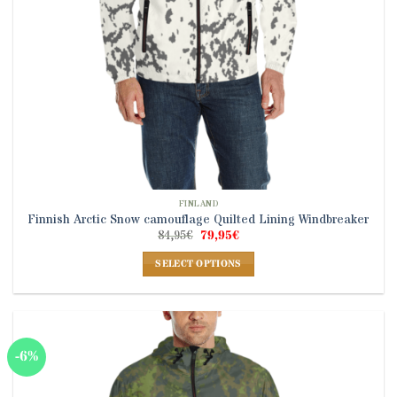
product
page
FINLAND
Finnish Arctic Snow camouflage Quilted Lining Windbreaker
Original
Current
84,95
€
79,95
€
price
price
was:
is:
SELECT OPTIONS
84,95€.
79,95€.
This
product
has
multiple
-6%
variants.
The
options