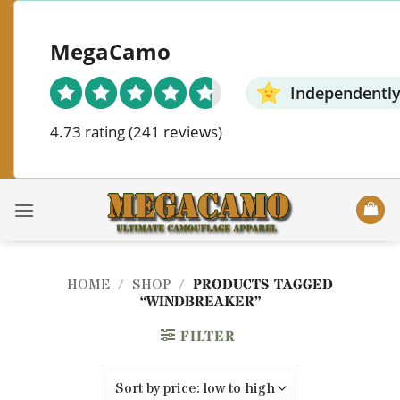
Skip
to
MegaCamo
content
Independently
4.73 rating
(241 reviews)
HOME
/
SHOP
/
PRODUCTS TAGGED
“WINDBREAKER”
FILTER