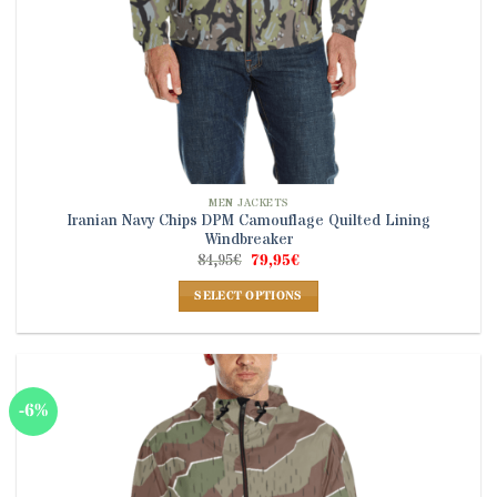
MEN JACKETS
Iranian Navy Chips DPM Camouflage Quilted Lining
Windbreaker
Original
Current
84,95
€
79,95
€
price
price
was:
is:
SELECT OPTIONS
84,95€.
79,95€.
This
product
has
multiple
-6%
variants.
The
options
may