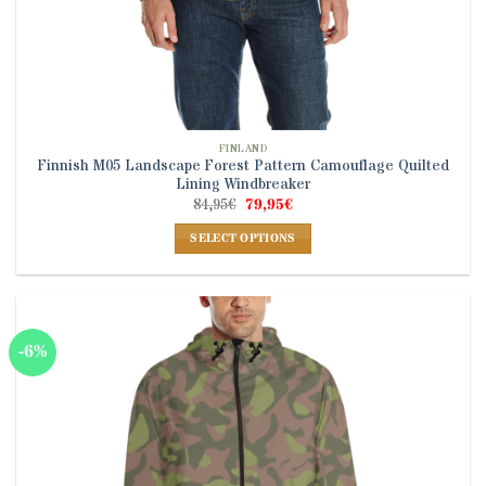
FINLAND
Finnish M05 Landscape Forest Pattern Camouflage Quilted
Lining Windbreaker
Original
Current
84,95
€
79,95
€
price
price
was:
is:
SELECT OPTIONS
84,95€.
79,95€.
This
product
has
multiple
-6%
variants.
The
options
may
be
chosen