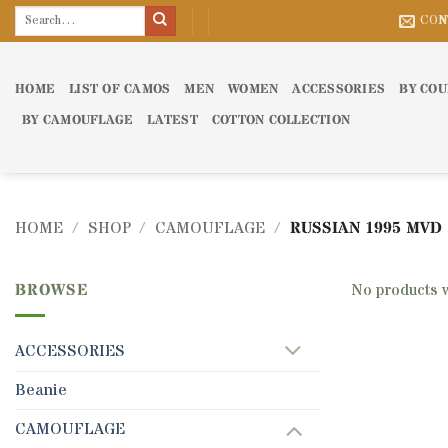
Skip
Search
CON
for:
to
content
HOME
LIST OF CAMOS
MEN
WOMEN
ACCESSORIES
BY CO
BY CAMOUFLAGE
LATEST
COTTON COLLECTION
HOME
/
SHOP
/
CAMOUFLAGE
/
RUSSIAN 1995 MVD
BROWSE
No products 
ACCESSORIES
Beanie
CAMOUFLAGE