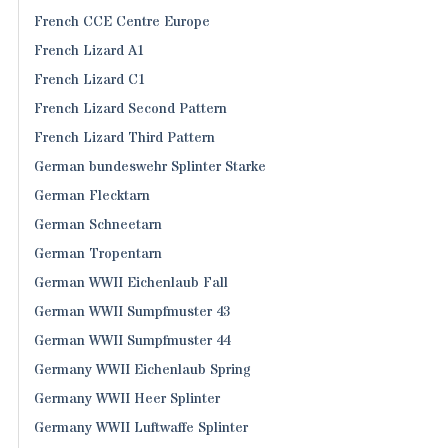
French CCE Centre Europe
French Lizard A1
French Lizard C1
French Lizard Second Pattern
French Lizard Third Pattern
German bundeswehr Splinter Starke
German Flecktarn
German Schneetarn
German Tropentarn
German WWII Eichenlaub Fall
German WWII Sumpfmuster 43
German WWII Sumpfmuster 44
Germany WWII Eichenlaub Spring
Germany WWII Heer Splinter
Germany WWII Luftwaffe Splinter