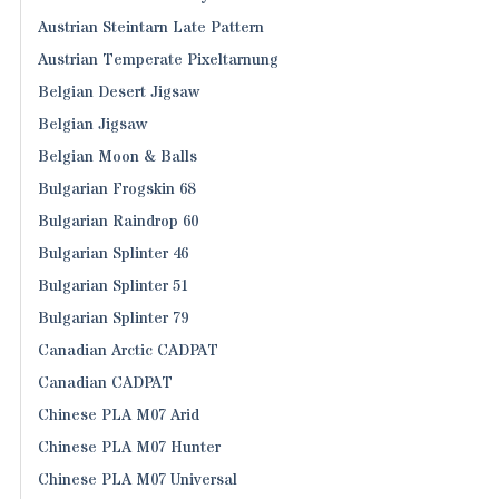
Austrian Steintarn Late Pattern
Austrian Temperate Pixeltarnung
Belgian Desert Jigsaw
Belgian Jigsaw
Belgian Moon & Balls
Bulgarian Frogskin 68
Bulgarian Raindrop 60
Bulgarian Splinter 46
Bulgarian Splinter 51
Bulgarian Splinter 79
Canadian Arctic CADPAT
Canadian CADPAT
Chinese PLA M07 Arid
Chinese PLA M07 Hunter
Chinese PLA M07 Universal