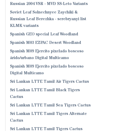
Russian 2004 VSR - MVD SS-Leto Variants
Soviet Leaf Solnechnyee Zaychiki &
Russian Leaf Berezhka - serebryanyi list
KLMK variants
Spanish GEO special Leaf Woodland
Spanish M03 EZPAC Desert Woodland
Spanish M09 Ejercito pixelado boscoso
árido/urbano Digital Multicamo
Spanish M09 Ejercito pixelado boscoso
Digital Multicamo
Sri Lankan LTTE Tamil Air Tigers Cactus
Sri Lankan LTTE Tamil Black Tigers
Cactus
Sri Lankan LTTE Tamil Sea Tigers Cactus
Sri Lankan LTTE Tamil Tigers Alternate
Cactus
Sri Lankan LTTE Tamil Tigers Cactus