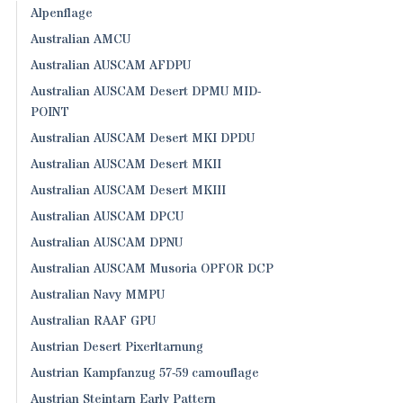
Alpenflage
Australian AMCU
Australian AUSCAM AFDPU
Australian AUSCAM Desert DPMU MID-
POINT
Australian AUSCAM Desert MKI DPDU
Australian AUSCAM Desert MKII
Australian AUSCAM Desert MKIII
Australian AUSCAM DPCU
Australian AUSCAM DPNU
Australian AUSCAM Musoria OPFOR DCP
Australian Navy MMPU
Australian RAAF GPU
Austrian Desert Pixerltarnung
Austrian Kampfanzug 57-59 camouflage
Austrian Steintarn Early Pattern