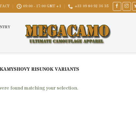
TACT
09:00 - 17:00 GMT +1
+33 09 80 92 36 35
UNTRY
 KAMYSHOVY RISUNOK VARIANTS
were found matching your selection.