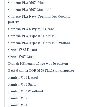
Chinese PLA M07 Urban
Chinese PLA M07 Woodland
Chinese PLA Navy Commandos Oceanic
pattern
Chinese PLA Navy M07 Ocean
Chinese PLA Type 03 Tibet PTP
Chinese PLA Type 03 Tibet PTP variant
Czech VZ85 Desert
Czech Vz95 Woods
Danish M84 camouflage woods pattern
East German DDR M58 Flachtarnenmuster
Finnish M05 Desert
Finnish M05 Snow
Finnish M05 Woodland
Finnish M62
Finnish M91