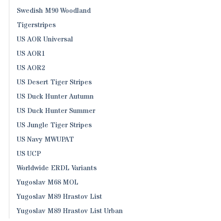
Swedish M90 Woodland
Tigerstripes
US AOR Universal
US AOR1
US AOR2
US Desert Tiger Stripes
US Duck Hunter Autumn
US Duck Hunter Summer
US Jungle Tiger Stripes
US Navy MWUPAT
US UCP
Worldwide ERDL Variants
Yugoslav M68 MOL
Yugoslav M89 Hrastov List
Yugoslav M89 Hrastov List Urban