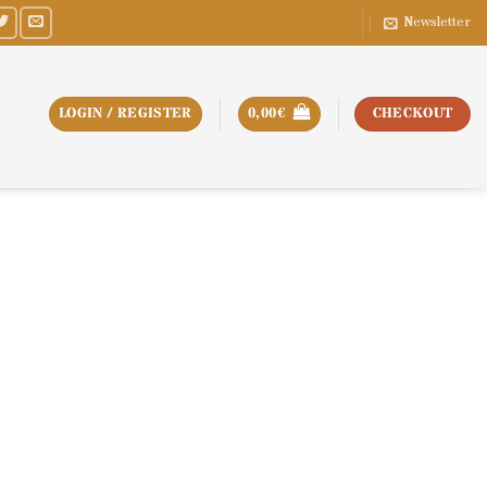
Newsletter
LOGIN / REGISTER
0,00
€
CHECKOUT