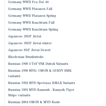
Germany WWII Pea Dot 44
Germany WWII Platanen Fall
Germany WWII Platanen Spring
Germany WWII Rauchtarn Fall
Germany WWII Rauchtarn Spring
Japanese JSDF Jietai
Japanese JSDF Jietai winter
Japanese SDF Jietai Desert
Rhodesian Brushstroke
Russian 1990 3-TsV VSR Dubok Variants
Russian 1990 MVD, OMON & GUKVV SMK
variants
Russian 1992 MVD Spetznaz KMLK Variants
Russian 1993 MVD Kamush - Kamysh Tiger
Stripe variants
Russian 2004 OMON & MVD Rastr