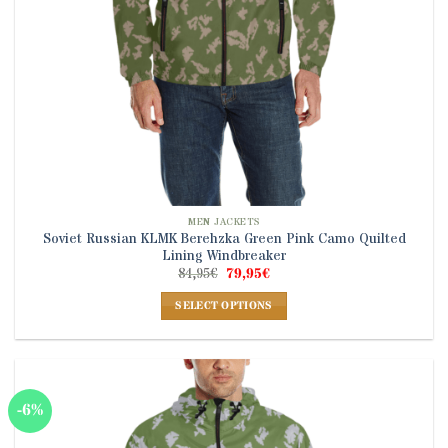
product
page
MEN JACKETS
Soviet Russian KLMK Berehzka Green Pink Camo Quilted
Lining Windbreaker
Original
Current
84,95
€
79,95
€
price
price
was:
is:
SELECT OPTIONS
84,95€.
79,95€.
This
product
has
multiple
-6%
variants.
The