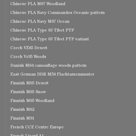
Chinese PLA M07 Woodland
Chinese PLA Navy Commandos Oceanic pattern
Chinese PLA Navy M07 Ocean
Chinese PLA Type 03 Tibet PTP
Chinese PLA Type 03 Tibet PTP variant
Czech VZ85 Desert
Czech Vz95 Woods
Danish M84 camouflage woods pattern
East German DDR M58 Flachtarnenmuster
Finnish M05 Desert
Finnish M05 Snow
Finnish M05 Woodland
Finnish M62
Finnish M91
French CCE Centre Europe