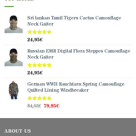
Sri lankan Tamil Tigers Cactus Camouflage
Neck Gaiter
24,95
€
Rated
5.00
out of 5
Russian EMR Digital Flora Steppes Camouflage
Neck Gaiter
24,95
€
Rated
5.00
out of 5
German WWII Rauchtarn Spring Camouflage
Quilted Lining Windbreaker
Original
Current
84,95
€
79,95
€
Rated
5.00
out of 5
price
price
was:
is:
84,95€.
79,95€.
ABOUT US