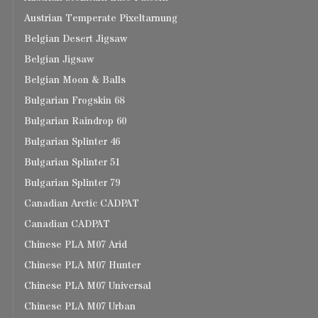
Austrian Temperate Pixeltarnung
Belgian Desert Jigsaw
Belgian Jigsaw
Belgian Moon & Balls
Bulgarian Frogskin 68
Bulgarian Raindrop 60
Bulgarian Splinter 46
Bulgarian Splinter 51
Bulgarian Splinter 79
Canadian Arctic CADPAT
Canadian CADPAT
Chinese PLA M07 Arid
Chinese PLA M07 Hunter
Chinese PLA M07 Universal
Chinese PLA M07 Urban