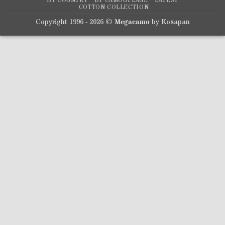
BY COUNTRY
BY CAMOUFLAGE
LATEST
COTTON COLLECTION
Copyright 1996 - 2026 ©
Megacamo
by Kosapan