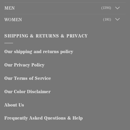
MEN
(1396)
WOMEN
(181)
SHIPPING & RETURNS & PRIVACY
Our shipping and returns policy
Our Privacy Policy
Our Terms of Service
Our Color Disclaimer
About Us
Frequently Asked Questions & Help