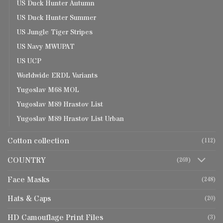
US Duck Hunter Autumn
US Duck Hunter Summer
US Jungle Tiger Stripes
US Navy MWUPAT
US UCP
Worldwide ERDL Variants
Yugoslav M68 MOL
Yugoslav M89 Hrastov List
Yugoslav M89 Hrastov List Urban
Cotton collection
(112)
COUNTRY
(269)
Face Masks
(248)
Hats & Caps
(20)
HD Camouflage Print Files
(3)