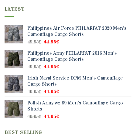
variants.
LATEST
The
options
may
Philippines Air Force PHILARPAT 2020 Men’s
be
Camouflage Cargo Shorts
chosen
Original
Current
49,95
€
44,95
€
on
price
price
the
Philippines Army PHILARPAT 2016 Men’s
was:
is:
product
Camouflage Cargo Shorts
49,95€.
44,95€.
page
Original
Current
49,95
€
44,95
€
price
price
Irish Naval Service DPM Men’s Camouflage
was:
is:
Cargo Shorts
49,95€.
44,95€.
Original
Current
49,95
€
44,95
€
price
price
Polish Army wz 89 Men’s Camouflage Cargo
was:
is:
Shorts
49,95€.
44,95€.
Original
Current
49,95
€
44,95
€
price
price
was:
is:
BEST SELLING
49,95€.
44,95€.