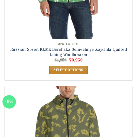
MEN JACKETS
Russian Soviet KLMK Berehzka Solnechnye Zaychiki Quilted
Lining Windbreaker
Original
Current
84,95
€
79,95
€
price
price
was:
is:
SELECT OPTIONS
84,95€.
79,95€.
This
product
has
multiple
-6%
variants.
The
options
may
be
chosen