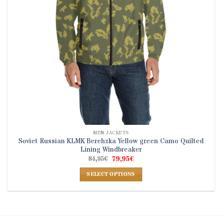
on
the
product
page
MEN JACKETS
Soviet Russian KLMK Berehzka Yellow green Camo Quilted
Lining Windbreaker
Original
Current
84,95
€
79,95
€
price
price
was:
is:
SELECT OPTIONS
84,95€.
79,95€.
This
product
has
multiple