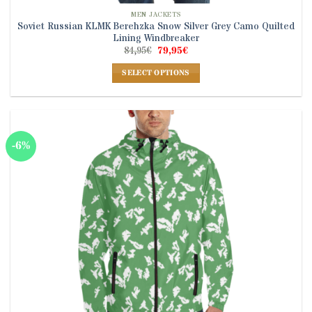
MEN JACKETS
Soviet Russian KLMK Berehzka Snow Silver Grey Camo Quilted
Lining Windbreaker
Original
Current
84,95
€
79,95
€
price
price
was:
is:
SELECT OPTIONS
84,95€.
79,95€.
This
product
has
multiple
-6%
variants.
The
options
may
be
chosen
on
the
product
page