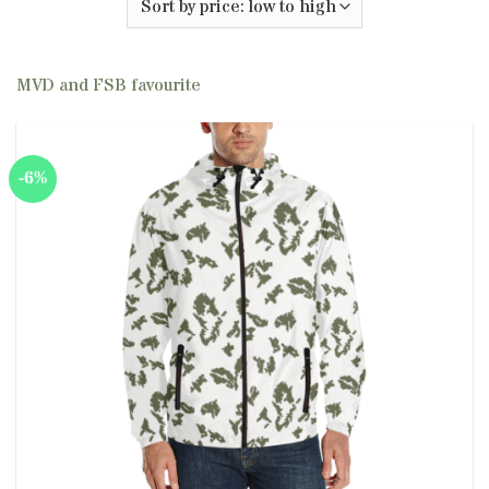
MVD and FSB favourite
-6%