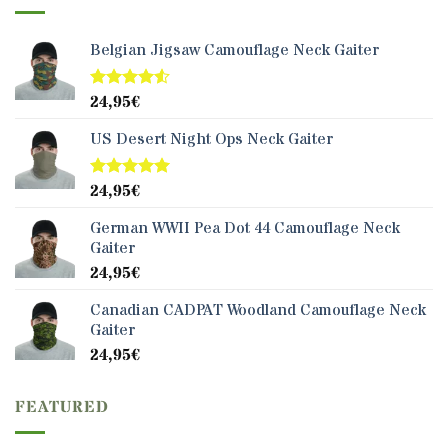
Belgian Jigsaw Camouflage Neck Gaiter
24,95
€
Rated
4.50
out
of 5
US Desert Night Ops Neck Gaiter
24,95
€
Rated
5.00
out of 5
German WWII Pea Dot 44 Camouflage Neck
Gaiter
24,95
€
Canadian CADPAT Woodland Camouflage Neck
Gaiter
24,95
€
FEATURED