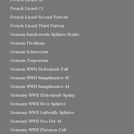
French Lizard A1
French Lizard C1
French Lizard Second Pattern
French Lizard Third Pattern
German bundeswehr Splinter Starke
German Flecktarn
German Schneetarn
German Tropentarn
German WWII Eichenlaub Fall
German WWII Sumpfmuster 43
German WWII Sumpfmuster 44
Germany WWII Eichenlaub Spring
Germany WWII Heer Splinter
Germany WWII Luftwaffe Splinter
Germany WWII Pea Dot 44
Germany WWII Platanen Fall