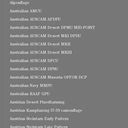
Alpenflage
Australian AMCU
Australian AUSCAM AFDPU
Australian AUSCAM Desert DPMU MID-POINT
Australian AUSCAM Desert MKI DPDU
Australian AUSCAM Desert MKII
Australian AUSCAM Desert MKIII
Australian AUSCAM DPCU
Australian AUSCAM DPNU
Australian AUSCAM Musoria OPFOR DCP
Australian Navy MMPU
Australian RAAF GPU
Austrian Desert Pixerltarnung
Austrian Kampfanzug 57-59 camouflage
Austrian Steintarn Early Pattern
Austrian Steintarn Late Pattern