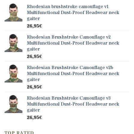
Rhodesian brushstroke camouflage v1
Multifunctional Dust-Proof Headwear neck
gaiter
26,95
€
Rhodesian Brushstroke Camouflage v2
Multifunctional Dust-Proof Headwear neck
gaiter
26,95
€
Rhodesian Brushstroke Camouflage v2b
Multifunctional Dust-Proof Headwear neck
gaiter
26,95
€
Rhodesian Brushstroke Camouflage v3
Multifunctional Dust-Proof Headwear neck
gaiter
26,95
€
TOP RATED