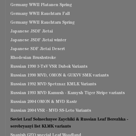
Germany WWII Platanen Spring
Germany WWII Rauchtarn Fall
Germany WWII Rauchtarn Spring
Japanese JSDF Jietai
Japanese JSDF Jietai winter
Japanese SDF Jietai Desert
Rhodesian Brushstroke
Russian 1990 3-TsV VSR Dubok Variants
Russian 1990 MVD, OMON & GUKVV SMK variants
Russian 1992 MVD Spetznaz KMLK Variants
Russian 1993 MVD Kamush - Kamysh Tiger Stripe variants
Russian 2004 OMON & MVD Rastr
Russian 2004 VSR - MVD SS-Leto Variants
Soviet Leaf Solnechnyee Zaychiki & Russian Leaf Berezhka -
serebryanyi list KLMK variants
Spanish GEO special Leaf Woodland