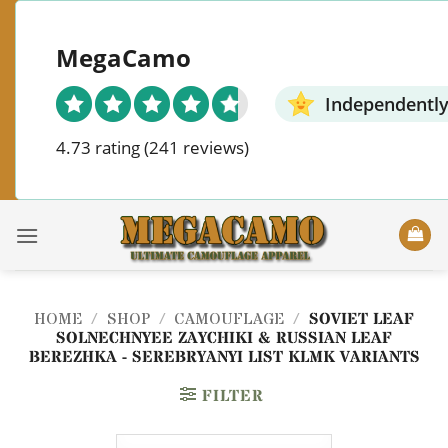
Skip
to
MegaCamo
content
Independently
4.73 rating
(241 reviews)
HOME
/
SHOP
/
CAMOUFLAGE
/
SOVIET LEAF
SOLNECHNYEE ZAYCHIKI & RUSSIAN LEAF
BEREZHKA - SEREBRYANYI LIST KLMK VARIANTS
FILTER