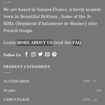
We are based in Vannes France. A lovely seaside
town in Beautiful Brittany , home of the 3e
RIMa (Régiment d'Infanterie de Marine) elite
French troops.
Learn
MORE ABOUT US
read the
FAQ
Follow Us
PRODUCT CATEGORIES
ACCESSORIES
(540)
Beanie
(20)
CAMOUFLAGE
(224)