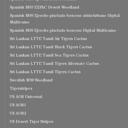
Spanish M03 EZPAC Desert Woodland
Spanish M09 Ejercito pixelado boscoso árido/urbano Digital
Multicamo
Spanish M09 Ejercito pixelado boscoso Digital Multicamo
Sri Lankan LTTE Tamil Air Tigers Cactus
Sri Lankan LTTE Tamil Black Tigers Cactus
Sri Lankan LTTE Tamil Sea Tigers Cactus
Sri Lankan LTTE Tamil Tigers Alternate Cactus
Sri Lankan LTTE Tamil Tigers Cactus
Swedish M90 Woodland
Tigerstripes
US AOR Universal
US AOR1
US AOR2
US Desert Tiger Stripes