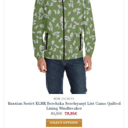
options
may
be
chosen
on
the
product
page
MEN JACKETS
Russian Soviet KLMK Berehzka Serebryanyi List Camo Quilted
Lining Windbreaker
Original
Current
84,95
€
79,95
€
price
price
was:
is:
SELECT OPTIONS
84,95€.
79,95€.