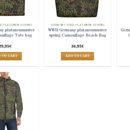
I PLATANEN SPRING
GERMANY WWII PLATANEN SPRING
y platanenmuster
WWII Germany platanenmuster
Germ
ouflage Tote bag
spring Camouflage Beach Bag
29,95
€
34,95
€
 TO CART
ADD TO CART