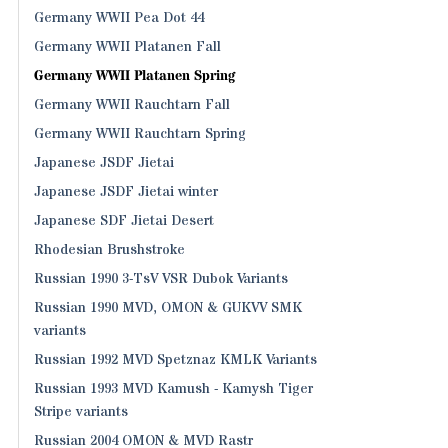
Germany WWII Pea Dot 44
Germany WWII Platanen Fall
Germany WWII Platanen Spring
Germany WWII Rauchtarn Fall
Germany WWII Rauchtarn Spring
Japanese JSDF Jietai
Japanese JSDF Jietai winter
Japanese SDF Jietai Desert
Rhodesian Brushstroke
Russian 1990 3-TsV VSR Dubok Variants
Russian 1990 MVD, OMON & GUKVV SMK
variants
Russian 1992 MVD Spetznaz KMLK Variants
Russian 1993 MVD Kamush - Kamysh Tiger
Stripe variants
Russian 2004 OMON & MVD Rastr