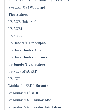
Sri Lankan LTTE Tamil Tigers Cactus
Swedish M90 Woodland
Tigerstripes
US AOR Universal
US AOR1
US AOR2
US Desert Tiger Stripes
US Duck Hunter Autumn
US Duck Hunter Summer
US Jungle Tiger Stripes
US Navy MWUPAT
US UCP
Worldwide ERDL Variants
Yugoslav M68 MOL
Yugoslav M89 Hrastov List
Yugoslav M89 Hrastov List Urban