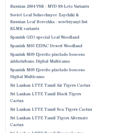
Russian 2004 VSR - MVD SS-Leto Variants
Soviet Leaf Solnechnyee Zaychiki &
Russian Leaf Berezhka - serebryanyi list
KLMK variants
Spanish GEO special Leaf Woodland
Spanish M03 EZPAC Desert Woodland
Spanish M09 Ejercito pixelado boscoso
árido/urbano Digital Multicamo
Spanish M09 Ejercito pixelado boscoso
Digital Multicamo
Sri Lankan LTTE Tamil Air Tigers Cactus
Sri Lankan LTTE Tamil Black Tigers
Cactus
Sri Lankan LTTE Tamil Sea Tigers Cactus
Sri Lankan LTTE Tamil Tigers Alternate
Cactus