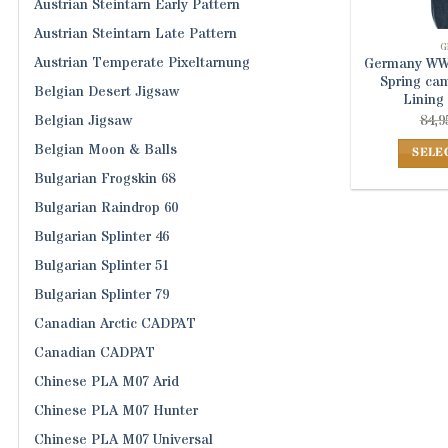
Austrian Steintarn Early Pattern
Austrian Steintarn Late Pattern
G
Austrian Temperate Pixeltarnung
Germany WWI
Spring ca
Belgian Desert Jigsaw
Lining
84,9
Belgian Jigsaw
Belgian Moon & Balls
SELE
Bulgarian Frogskin 68
Bulgarian Raindrop 60
Bulgarian Splinter 46
Bulgarian Splinter 51
Bulgarian Splinter 79
Canadian Arctic CADPAT
Canadian CADPAT
Chinese PLA M07 Arid
Chinese PLA M07 Hunter
Chinese PLA M07 Universal