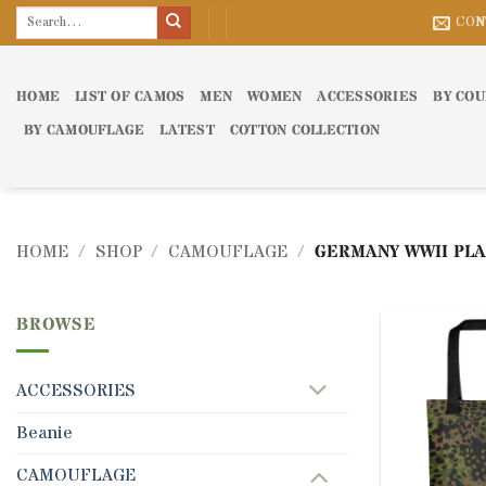
Skip
Search
CON
for:
to
content
HOME
LIST OF CAMOS
MEN
WOMEN
ACCESSORIES
BY CO
BY CAMOUFLAGE
LATEST
COTTON COLLECTION
HOME
/
SHOP
/
CAMOUFLAGE
/
GERMANY WWII PLA
BROWSE
ACCESSORIES
Beanie
CAMOUFLAGE