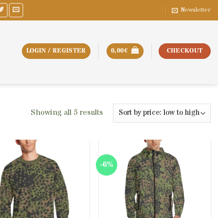
Newsletter
LOGIN / REGISTER
0,00
€
CHECKOUT
Sorted
Showing all 5 results
by
price:
low
to
-6%
high