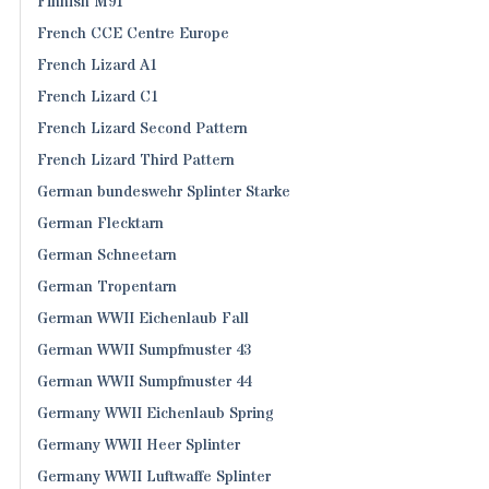
Finnish M91
French CCE Centre Europe
French Lizard A1
French Lizard C1
French Lizard Second Pattern
French Lizard Third Pattern
German bundeswehr Splinter Starke
German Flecktarn
German Schneetarn
German Tropentarn
German WWII Eichenlaub Fall
German WWII Sumpfmuster 43
German WWII Sumpfmuster 44
Germany WWII Eichenlaub Spring
Germany WWII Heer Splinter
Germany WWII Luftwaffe Splinter