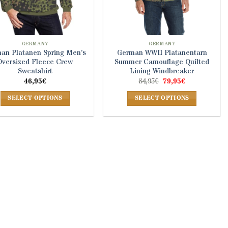
GERMANY
GERMANY
an Platanen Spring Men’s
German WWII Platanentarn
Oversized Fleece Crew
Summer Camouflage Quilted
Sweatshirt
Lining Windbreaker
Original
Current
46,95
€
84,95
€
79,95
€
price
price
was:
is:
SELECT OPTIONS
SELECT OPTIONS
84,95€.
79,95€.
This
This
product
product
has
has
multiple
multiple
variants.
variants.
The
The
options
options
may
may
be
be
chosen
chosen
on
on