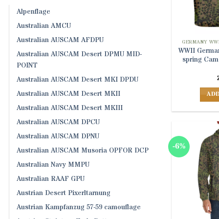
Alpenflage
Australian AMCU
Australian AUSCAM AFDPU
GERMANY WWI
WWII German
Australian AUSCAM Desert DPMU MID-
spring Cam
POINT
Australian AUSCAM Desert MKI DPDU
Australian AUSCAM Desert MKII
ADD
Australian AUSCAM Desert MKIII
Australian AUSCAM DPCU
Australian AUSCAM DPNU
-6%
Australian AUSCAM Musoria OPFOR DCP
Australian Navy MMPU
Australian RAAF GPU
Austrian Desert Pixerltarnung
Austrian Kampfanzug 57-59 camouflage