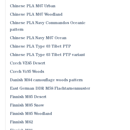
Chinese PLA M07 Urban
Chinese PLA M07 Woodland
Chinese PLA Navy Commandos Oceanic
pattern
Chinese PLA Navy M07 Ocean
Chinese PLA Type 03 Tibet PTP
Chinese PLA Type 03 Tibet PTP variant
Czech VZ85 Desert
Czech Vz95 Woods
Danish M84 camouflage woods pattern
East German DDR M58 Flachtarnenmuster
Finnish M05 Desert
Finnish M05 Snow
Finnish M05 Woodland
Finnish M62