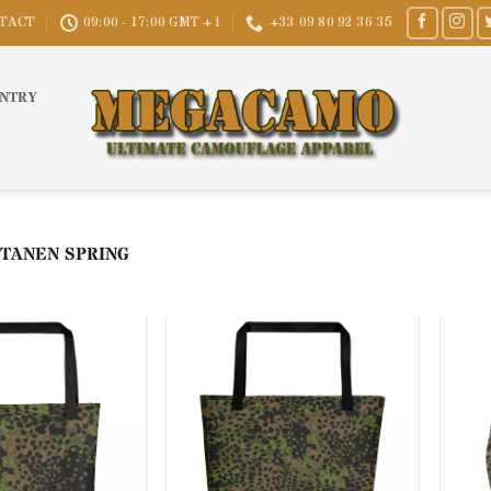
TACT
09:00 - 17:00 GMT +1
+33 09 80 92 36 35
UNTRY
TANEN SPRING